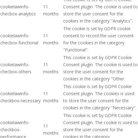
cookielawinfo-
11
Consent plugin. The cookie is used to
checbox-analytics
months
store the user consent for the
cookies in the category "Analytics".
The cookie is set by GDPR cookie
cookielawinfo-
11
consent to record the user consent
checbox-functional
months
for the cookies in the category
"Functional".
This cookie is set by GDPR Cookie
cookielawinfo-
11
Consent plugin. The cookie is used to
checbox-others
months
store the user consent for the
cookies in the category "Other.
This cookie is set by GDPR Cookie
cookielawinfo-
11
Consent plugin. The cookies is used
checkbox-necessary
months
to store the user consent for the
cookies in the category "Necessary".
This cookie is set by GDPR Cookie
cookielawinfo-
Consent plugin. The cookie is used to
11
checkbox-
store the user consent for the
months
performance
cookies in the category