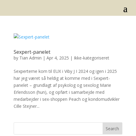
Sexpert-panelet
by
Tian Admin
|
Apr 4, 2025
|
Ikke-kategoriseret
Sexperterne kom til EUX i Viby J I 2024 og igen i 2025
har jeg været så heldig at komme med i Sexpert-
panelet – grundlagt af psykolog og sexolog Marie
Erlendsson (hun), og opført i samarbejde med
medarbejder i sex-shoppen Peach og kondomudvikler
Cille Stejner...