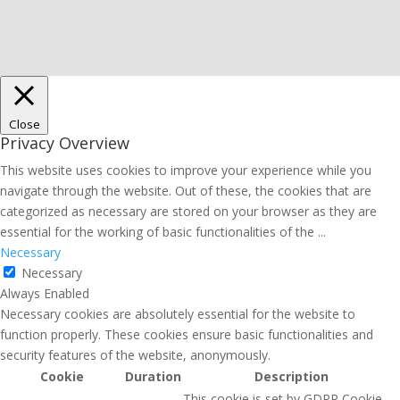
Close
Privacy Overview
This website uses cookies to improve your experience while you
navigate through the website. Out of these, the cookies that are
categorized as necessary are stored on your browser as they are
essential for the working of basic functionalities of the
...
Necessary
Necessary
Always Enabled
Necessary cookies are absolutely essential for the website to
function properly. These cookies ensure basic functionalities and
security features of the website, anonymously.
Cookie
Duration
Description
This cookie is set by GDPR Cookie