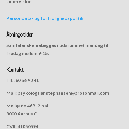
supervision.
Persondata- og fortrolighedspolitik
Åbningstider
Samtaler skemalægges i tidsrummet mandag til
fredag mellem 9-15.
Kontakt
Tlf.: 60 56 92 41
Mail: psykologtianstephansen@protonmail.com
Mejlgade 46B, 2. sal
8000 Aarhus C
CVR: 41050594