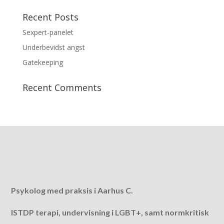
Recent Posts
Sexpert-panelet
Underbevidst angst
Gatekeeping
Recent Comments
Psykolog med praksis i Aarhus C.
ISTDP terapi, undervisning i LGBT+, samt normkritisk