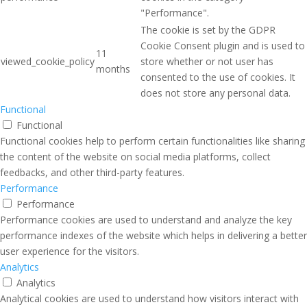
"Performance".
The cookie is set by the GDPR
Cookie Consent plugin and is used to
11
viewed_cookie_policy
store whether or not user has
months
consented to the use of cookies. It
does not store any personal data.
Functional
Functional
Functional cookies help to perform certain functionalities like sharing
the content of the website on social media platforms, collect
feedbacks, and other third-party features.
Performance
Performance
Performance cookies are used to understand and analyze the key
performance indexes of the website which helps in delivering a better
user experience for the visitors.
Analytics
Analytics
Analytical cookies are used to understand how visitors interact with